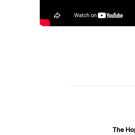
The Ho