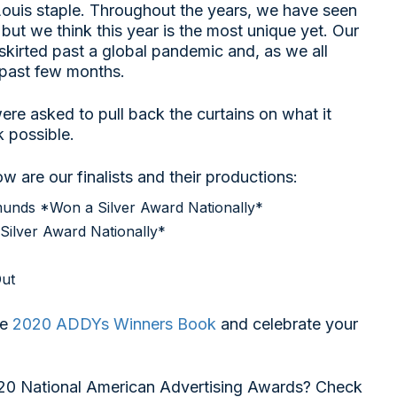
ouis staple. Throughout the years, we have seen
 but we think this year is the most unique yet. Our
irted past a global pandemic and, as we all
past few months.
were asked to pull back the curtains on what it
 possible.
 are our finalists and their productions:
munds *Won a Silver Award Nationally*
Silver Award Nationally*
ut
he
2020 ADDYs Winners Book
and celebrate your
20 National American Advertising Awards? Check