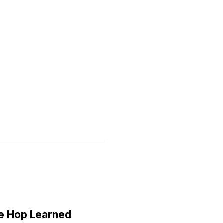
e Hop Learned