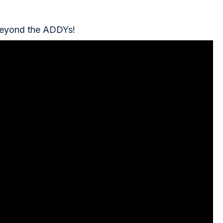
 Beyond the ADDYs!