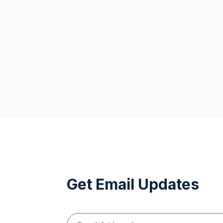
Get Email Updates