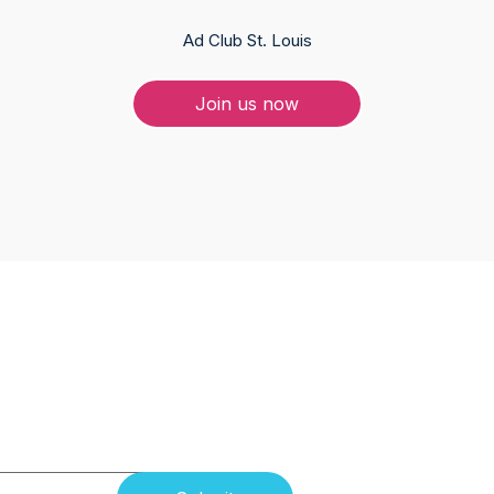
Ad Club St. Louis
Join us now