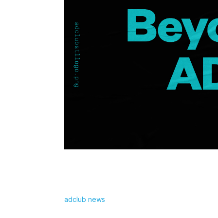
adclub news