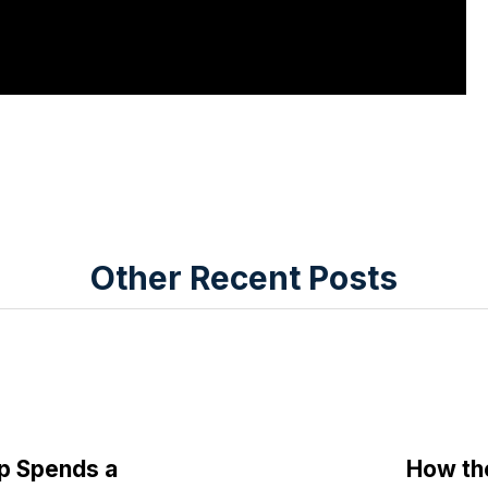
Other Recent Posts
p Spends a
How th