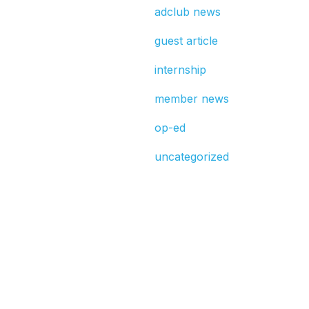
adclub news
guest article
internship
member news
op-ed
uncategorized