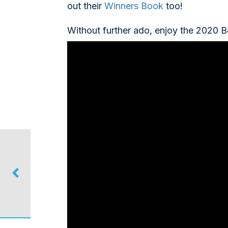
out their
Winners Book
too!
Without further ado, enjoy the 2020