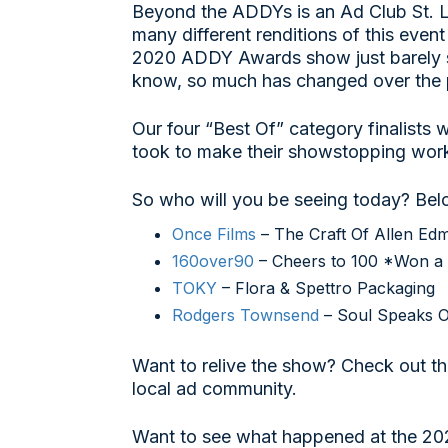
Beyond the ADDYs is an Ad Club St. L
many different renditions of this event
2020 ADDY Awards show just barely sk
know, so much has changed over the 
Our four “Best Of” category finalists 
took to make their showstopping work
So who will you be seeing today? Below
Once Films
– The Craft Of Allen Ed
160over90
– Cheers to 100 *Won a 
TOKY
– Flora & Spettro Packaging
Rodgers Townsend
– Soul Speaks O
Want to relive the show? Check out t
local ad community.
Want to see what happened at the 20