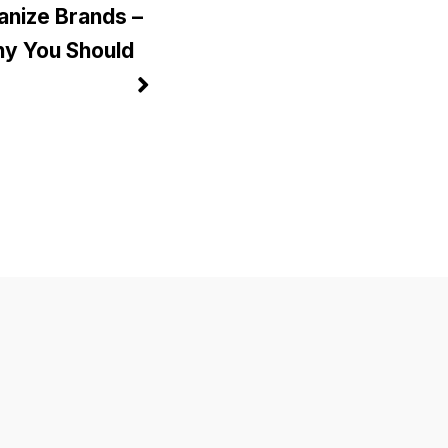
anize Brands –
y You Should