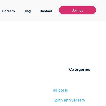
Join
Join us
Careers
Blog
Contact
Categories
all posts
120th anniversary