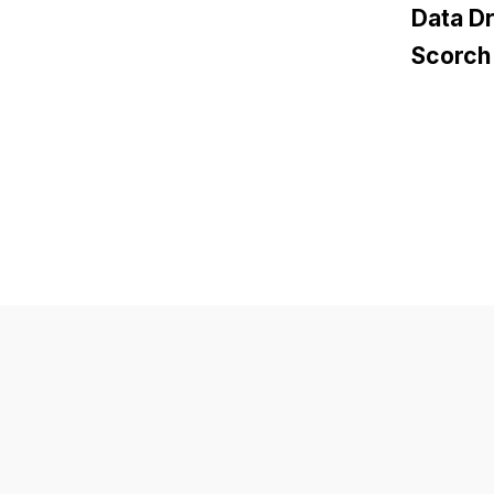
Data D
Scorch