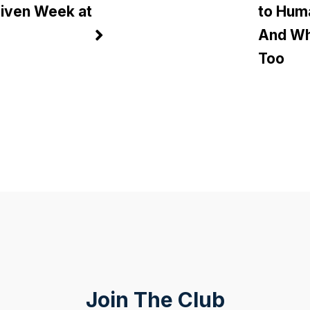
riven Week at
to Hum
And Wh
Too
Join The Club