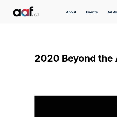
About
Events
AA A
2020 Beyond the