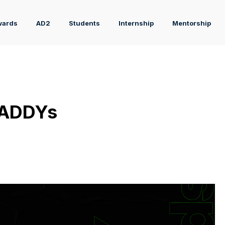
wards
AD2
Students
Internship
Mentorship
 ADDYs