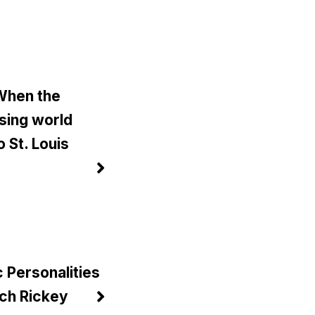
 When the
sing world
 St. Louis
)
c Personalities
ch Rickey