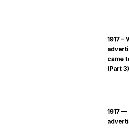
1917 –
adverti
came to
(Part 3
1917 —
adverti