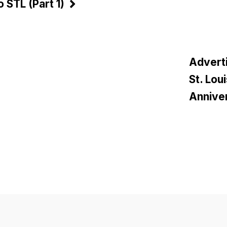
 STL (Part 1)
Adverti
St. Lou
Anniver