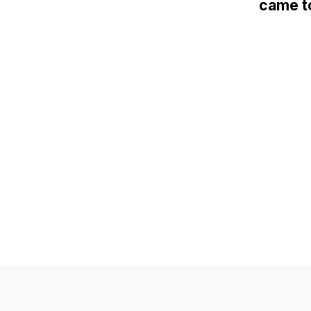
came to