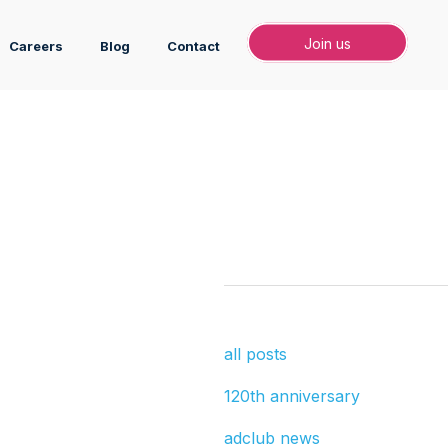
Join
Join us
Careers
Blog
Contact
all posts
120th anniversary
adclub news