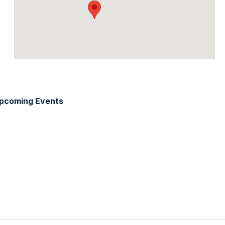
pcoming Events