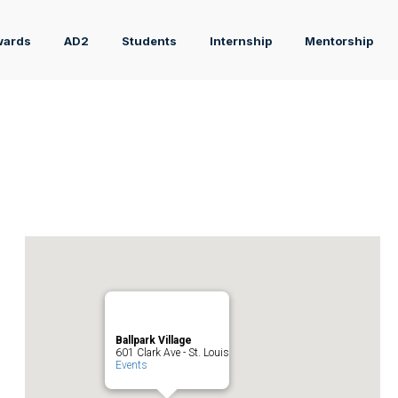
wards
AD2
Students
Internship
Mentorship
Ballpark Village
601 Clark Ave - St. Louis
Events