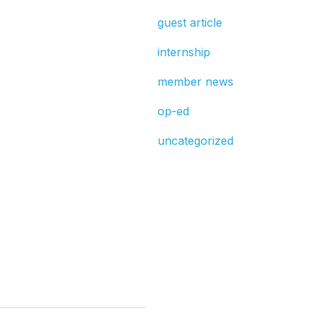
guest article
internship
member news
op-ed
uncategorized