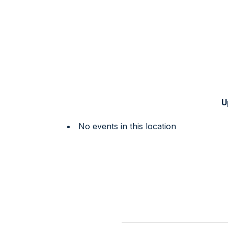
U
No events in this location