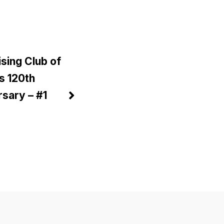
sing Club of
is 120th
sary – #1