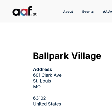
About
Events
AA A
Ballpark Village
Address
601 Clark Ave
St. Louis
MO
63102
United States