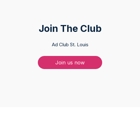
Join The Club
Ad Club St. Louis
Join us now