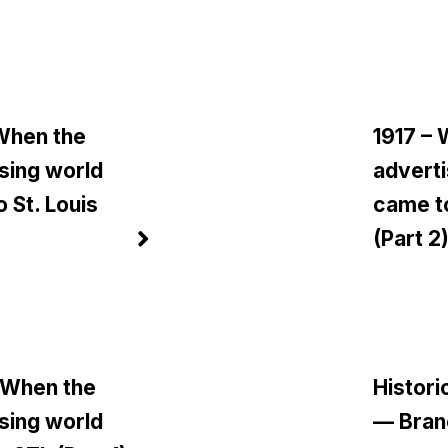
 When the
1917 –
sing world
adverti
 St. Louis
came to
)
(Part 2
 When the
Histori
sing world
— Bran