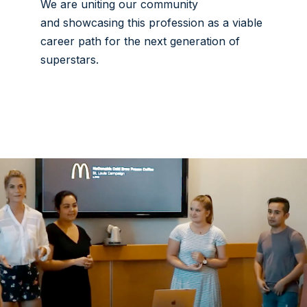
We are uniting our community
and showcasing this profession as a viable
career path for the next generation of
superstars.