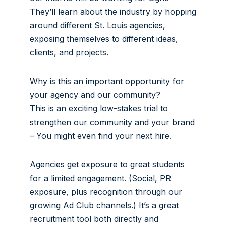
They’ll learn about the industry by hopping
around different St. Louis agencies,
exposing themselves to different ideas,
clients, and projects.
Why is this an important opportunity for
your agency and our community?
This is an exciting low-stakes trial to
strengthen our community and your brand
– You might even find your next hire.
Agencies get exposure to great students
for a limited engagement. (Social, PR
exposure, plus recognition through our
growing Ad Club channels.) It’s a great
recruitment tool both directly and