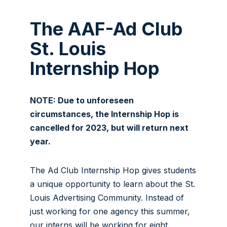
The AAF-Ad Club
St. Louis
Internship Hop
NOTE: Due to unforeseen
circumstances, the Internship Hop is
cancelled for 2023, but will return next
year.
The Ad Club Internship Hop gives students
a unique opportunity to learn about the St.
Louis Advertising Community. Instead of
just working for one agency this summer,
our interns will be working for eight.