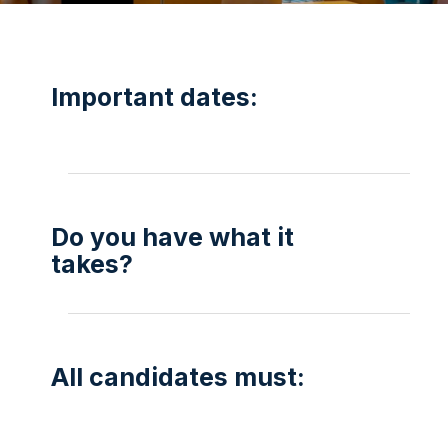
Important dates:
Do you have what it
takes?
All candidates must: