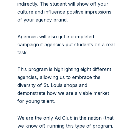
indirectly. The student will show off your
culture and influence positive impressions
of your agency brand.
Agencies will also get a completed
campaign if agencies put students on a real
task.
This program is highlighting eight different
agencies, allowing us to embrace the
diversity of St. Louis shops and
demonstrate how we are a viable market
for young talent.
We are the only Ad Club in the nation (that
we know of) running this type of program.