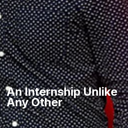
An Internship Unlike
Any Other