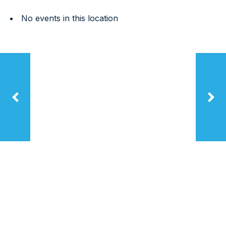
No events in this location