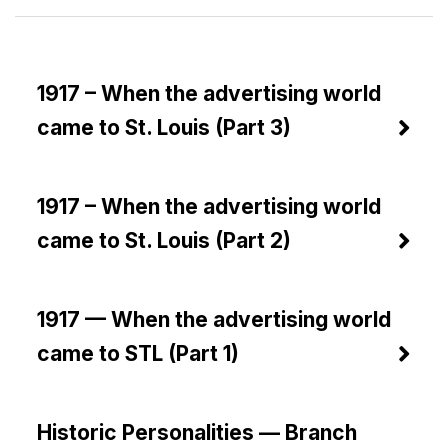
1917 – When the advertising world
came to St. Louis (Part 3)
1917 – When the advertising world
came to St. Louis (Part 2)
1917 — When the advertising world
came to STL (Part 1)
Historic Personalities — Branch