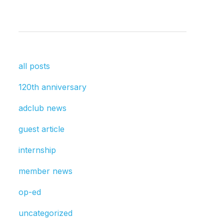
all posts
120th anniversary
adclub news
guest article
internship
member news
op-ed
uncategorized