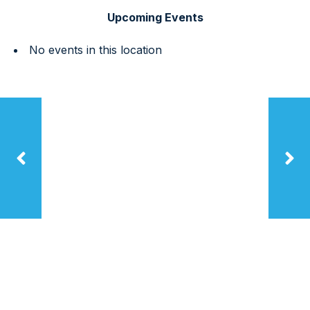
Upcoming Events
No events in this location