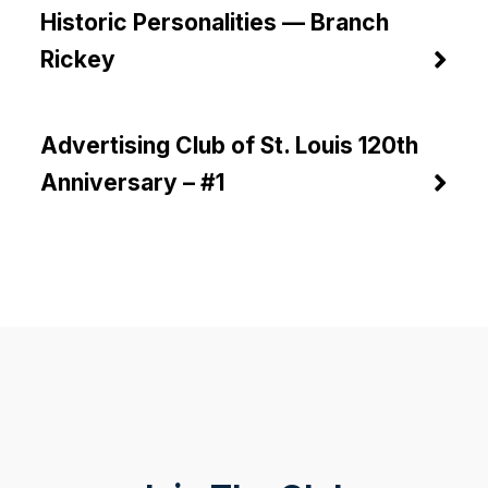
Historic Personalities — Branch
Rickey
Advertising Club of St. Louis 120th
Anniversary – #1