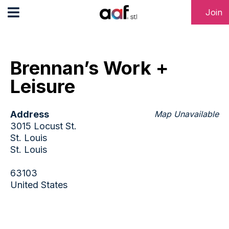
Join
Brennan’s Work +
Leisure
Address
Map Unavailable
3015 Locust St.
St. Louis
St. Louis
63103
United States