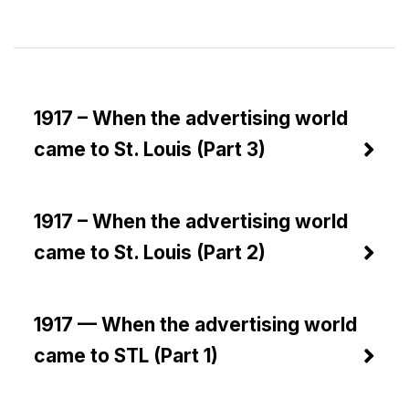
1917 – When the advertising world
came to St. Louis (Part 3)
1917 – When the advertising world
came to St. Louis (Part 2)
1917 — When the advertising world
came to STL (Part 1)