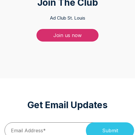
Join The Club
Ad Club St. Louis
Join us now
Get Email Updates