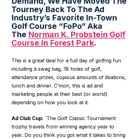
Demand, We Have Moved The
Tourney Back To The Ad
Industry’s Favorite In-Town
Golf Course “FoPo” Aka
The
Norman K. Probstein Golf
Course In Forest Park
.
This is a great deal for a full day of golfing fun
including a swag bag, 18 holes of golf,
attendance prizes, copious amounts of libations,
lunch and dinner. C’mon, this is ad and
marketing people at their best (or worst)
depending on how you look at it.
Ad Club Cup:
The Golf Classic Tournament
trophy travels from winning agency year to
year. Do you think you got what it takes to bring