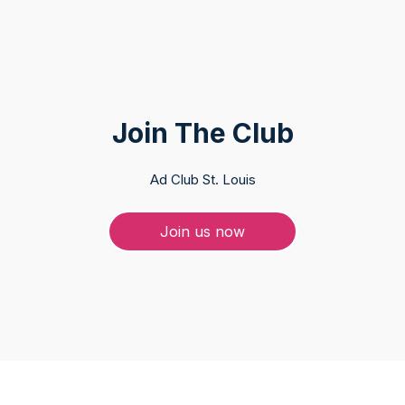
Join The Club
Ad Club St. Louis
Join us now