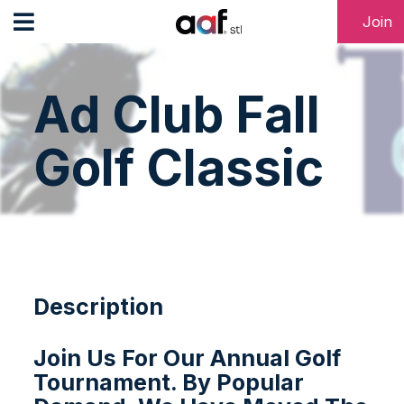
Join
Ad Club Fall
Golf Classic
Description
Join Us For Our Annual Golf
Tournament. By Popular