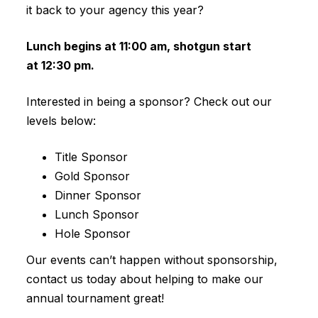
it back to your agency this year?
Lunch begins at 11:00 am, shotgun start
at 12:30 pm.
Interested in being a sponsor? Check out our
levels below:
Title Sponsor
Gold Sponsor
Dinner Sponsor
Lunch Sponsor
Hole Sponsor
Our events can’t happen without sponsorship,
contact us today about helping to make our
annual tournament great!