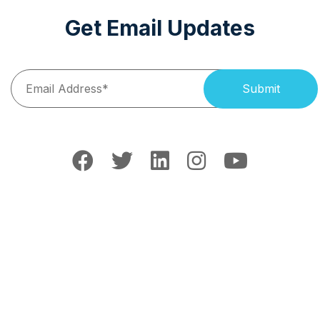
Get Email Updates