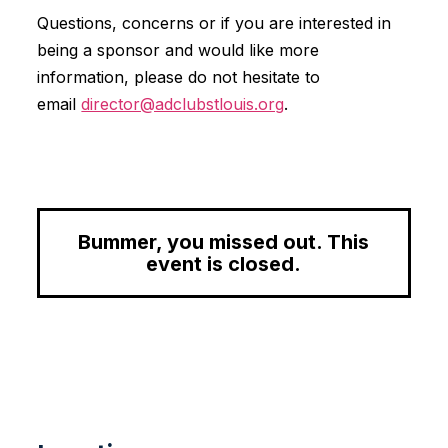
Questions, concerns or if you are interested in
being a sponsor and would like more
information, please do not hesitate to
email
director@adclubstlouis.org
.
Bummer, you missed out. This
event is closed.