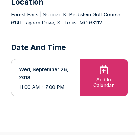
Location
Forest Park | Norman K. Probstein Golf Course
6141 Lagoon Drive, St. Louis, MO 63112
Date And Time
Wed, September 26,
2018
Add to
Calendar
11:00 AM - 7:00 PM