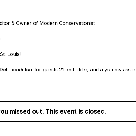
ditor & Owner of Modern Conservationist
o.
St. Louis!
Deli
,
cash bar
for guests 21 and older, and a yummy asso
ou missed out. This event is closed.