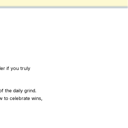
r if you truly
f the daily grind.
w to celebrate wins,