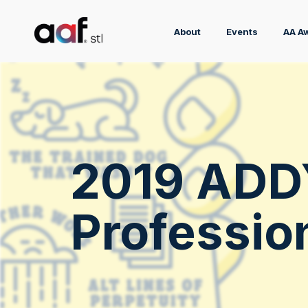
About
Events
AA A
2019 ADD
Professio