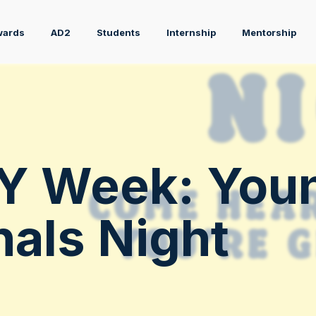
wards
AD2
Students
Internship
Mentorship
Y Week: You
nals Night