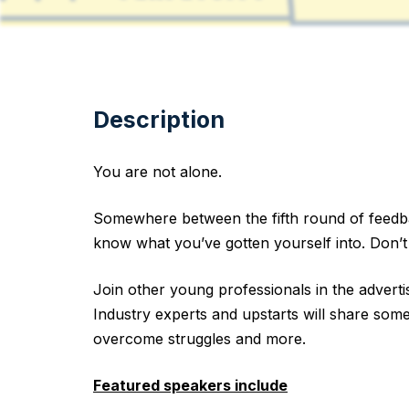
Description
You are not alone.
Somewhere between the fifth round of feedbac
know what you’ve gotten yourself into. Don’t
Join other young professionals in the advertis
Industry experts and upstarts will share some
overcome struggles and more.
Featured speakers include