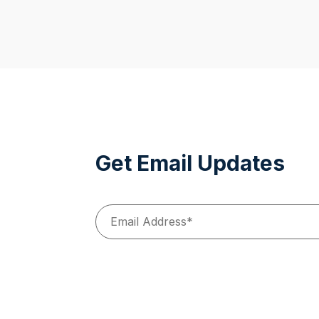
Get Email Updates