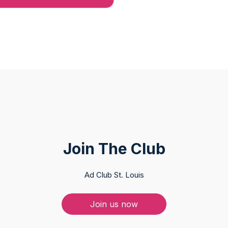
Join The Club
Ad Club St. Louis
Join us now