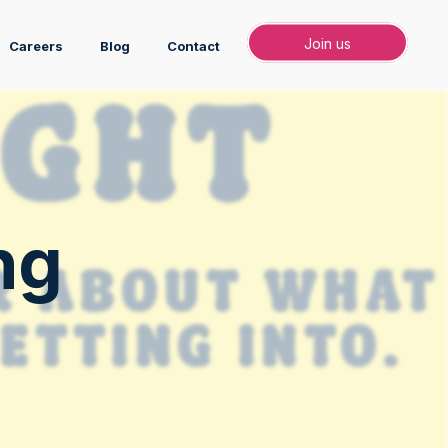
Join
Join us
Careers
Blog
Contact
ng