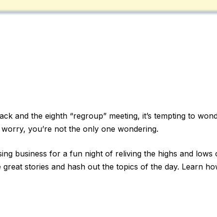
k and the eighth “regroup” meeting, it’s tempting to wonde
 worry, you’re not the only one wondering.
ing business for a fun night of reliving the highs and lows o
 great stories and hash out the topics of the day. Learn ho