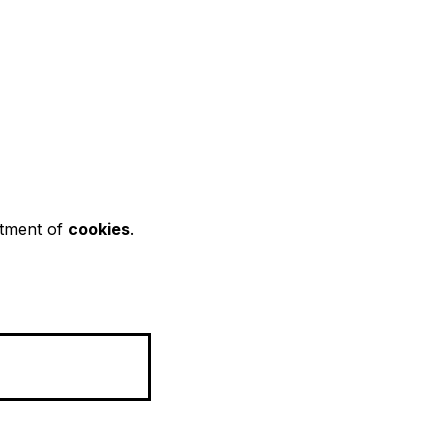
rtment of
cookies
.