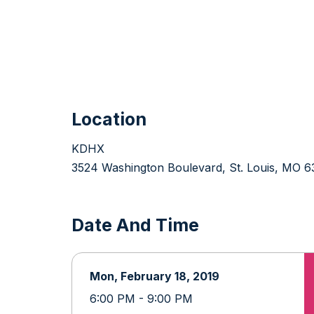
Location
KDHX
3524 Washington Boulevard, St. Louis, MO 6
Date And Time
Mon, February 18, 2019
6:00 PM - 9:00 PM