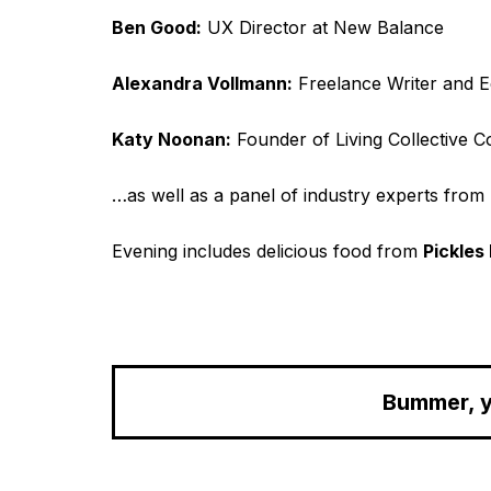
Ben Good:
UX Director at New Balance
Alexandra Vollmann:
Freelance Writer and E
Katy Noonan:
Founder of Living Collective C
…as well as a panel of industry experts from 
Evening includes delicious food from
Pickles 
Bummer, y