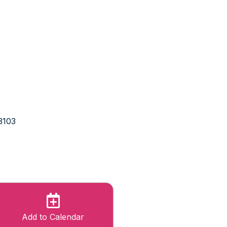
3103
Add to Calendar