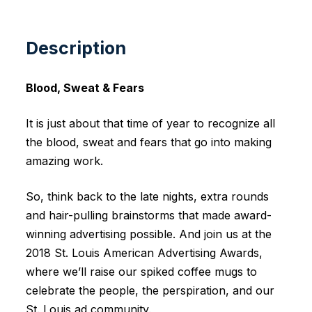
Description
Blood, Sweat & Fears
It is just about that time of year to recognize all
the blood, sweat and fears that go into making
amazing work.
So, think back to the late nights, extra rounds
and hair-pulling brainstorms that made award-
winning advertising possible. And join us at the
2018 St. Louis American Advertising Awards,
where we’ll raise our spiked coffee mugs to
celebrate the people, the perspiration, and our
St. Louis ad community.