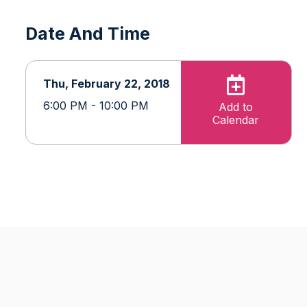
Date And Time
Thu, February 22, 2018
6:00 PM - 10:00 PM
Add to
Calendar