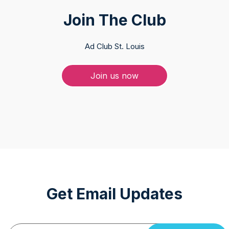
Join The Club
Ad Club St. Louis
Join us now
Get Email Updates