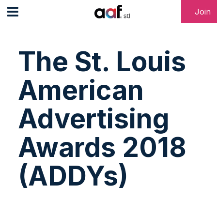
Join
The St. Louis
American
Advertising
Awards 2018
(ADDYs)