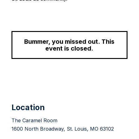
Bummer, you missed out. This
event is closed.
Location
The Caramel Room
1600 North Broadway, St. Louis, MO 63102